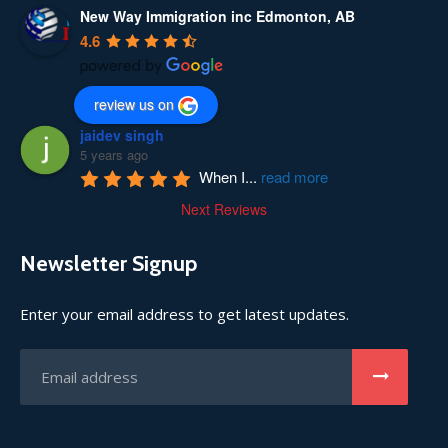
New Way Immigration inc Edmonton, AB
4.6
review us on
jaidev singh
5 years ago
When I
...
read more
Next Reviews
Newsletter Signup
Enter your email address to get latest updates.