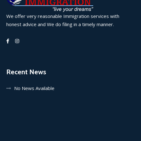
We offer very reasonable Immigration services with
honest advice and We do filing in a timely manner.
Recent News
No News Available