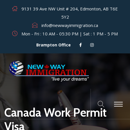
9131 39 Ave NW Unit # 204, Edmonton, AB T6E
5Y2
info@newwayimmigration.ca
Mon - Fri : 10 AM - 05:30 PM | Sat : 1 PM - 5 PM
Brampton Office
Canada Work Permit
Visa