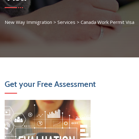
New Way Immigration
>
Services
>
Canada Work Permit Visa
Get your Free Assessment