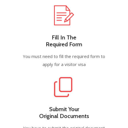
Fill In The
Required Form
You must need to fill the required form to
apply for a visitor visa
Submit Your
Original Documents
You have to submit the original document