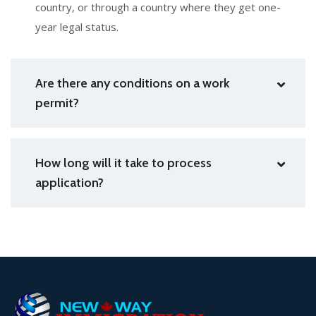
country, or through a country where they get one-
year legal status.
Are there any conditions on a work
permit?
How long will it take to process
application?