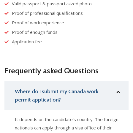
Valid passport & passport-sized photo
Proof of professional qualifications
Proof of work experience
Proof of enough funds
Application fee
Frequently asked Questions
Where do I submit my Canada work
permit application?
It depends on the candidate's country. The foreign
nationals can apply through a visa office of their