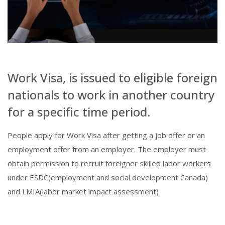
Work Visa, is issued to eligible foreign
nationals to work in another country
for a specific time period.
People apply for Work Visa after getting a job offer or an
employment offer from an employer. The employer must
obtain permission to recruit foreigner skilled labor workers
under ESDC(employment and social development Canada)
and LMIA(labor market impact assessment)