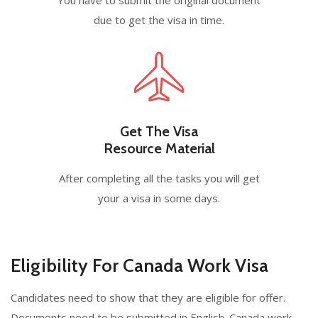
due to get the visa in time.
Get The Visa
Resource Material
After completing all the tasks you will get
your a visa in some days.
Eligibility For Canada Work Visa
Candidates need to show that they are eligible for offer.
Documents need to be submitted in English. Canada work