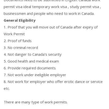
permit visa ideal temporary work visa , study permit visa ,
businessmen and people who need to work in Canada.
General Eligibility
1. Proof that you will move out of Canada after expiry of
Work Permit
2. Proof of funds
3. No criminal record
4. Not danger to Canada's security
5. Good health and medical exam
6. Provide required documents
7. Not work under ineligible employer
8. Not work for employer who offer erotic dance or service
etc.
There are many type of work permits.