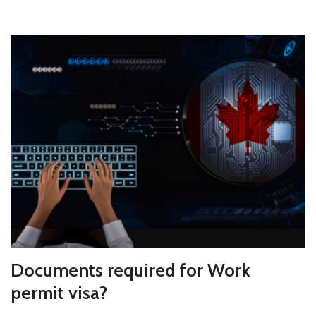
Documents required for Work
permit visa?