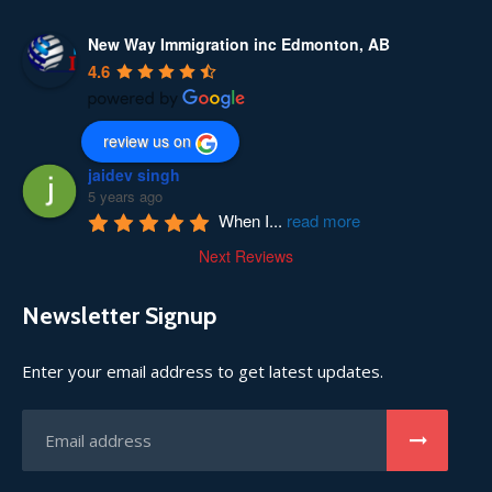
New Way Immigration inc Edmonton, AB
4.6
review us on
jaidev singh
5 years ago
When I
...
read more
Next Reviews
Newsletter Signup
Enter your email address to get latest updates.