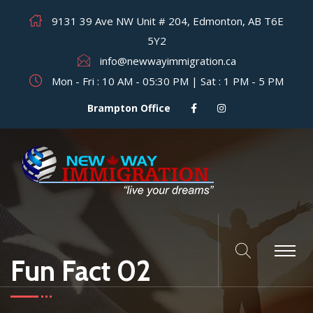
9131 39 Ave NW Unit # 204, Edmonton, AB T6E
5Y2
info@newwayimmigration.ca
Mon - Fri : 10 AM - 05:30 PM | Sat : 1 PM - 5 PM
Brampton Office
Fun Fact 02