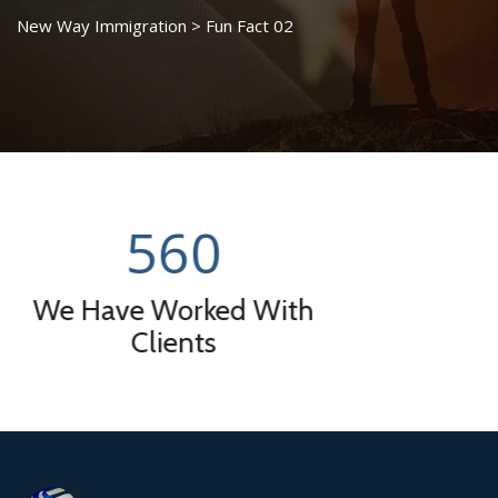
New Way Immigration
>
Fun Fact 02
0
0
ked With
Successfull V
ts
Rat