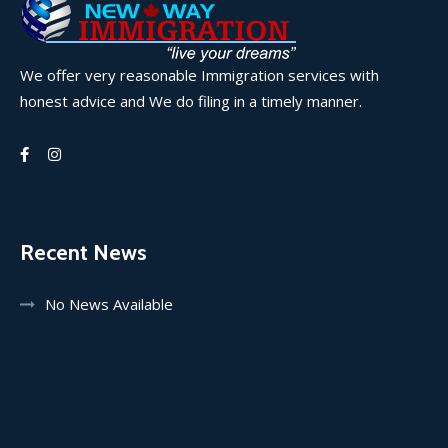
We offer very reasonable Immigration services with
honest advice and We do filing in a timely manner.
Recent News
No News Available